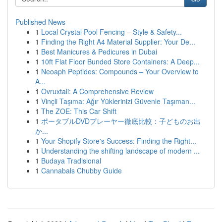
Published News
1
Local Crystal Pool Fencing – Style & Safety...
1
Finding the Right A4 Material Supplier: Your De...
1
Best Manicures & Pedicures in Dubai
1
10ft Flat Floor Bunded Store Containers: A Deep...
1
Neoaph Peptides: Compounds – Your Overview to
A...
1
Ovruxtali: A Comprehensive Review
1
Vinçli Taşıma: Ağır Yüklerinizi Güvenle Taşıman...
1
The ZOE: This Car Shift
1
ポータブルDVDプレーヤー徹底比較：子どものお出
か...
1
Your Shopify Store's Success: Finding the Right...
1
Understanding the shifting landscape of modern ...
1
Budaya Tradisional
1
Cannabals Chubby Guide