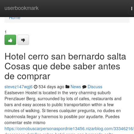
Home
userbookmark
T
n
Home
1
Hotel cerro san bernardo salta
Cosas que debe saber antes
de comprar
stevez147wgj6
534 days ago
News
Discuss
Eastseven Hostel is located in the very charming suburb
Prenzlauer Berg, surrounded by lots of cafes, restaurants and
bars and easy access to public transportation within a few
minutes of walking. Si tienes cualquier pregunta, no dudes en
hacérnosla llegar y haremos lo posible por ayudarte. Puedes
comentar este mismo
https://comobuscarpersonaspordnie13456.nizarblog.com/33346216/