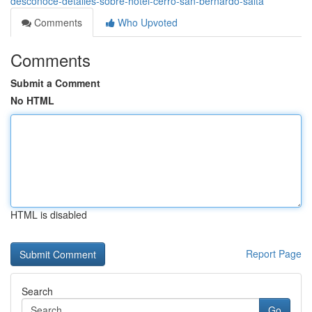
desconoce-detalles-sobre-hotel-cerro-san-bernardo-salta
Comments
Who Upvoted
Comments
Submit a Comment
No HTML
HTML is disabled
Report Page
Search
Go