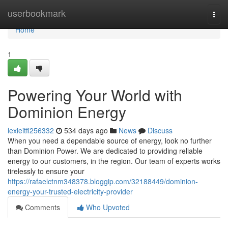
Home
userbookmark
Togg
navi
Home
1
Powering Your World with
Dominion Energy
lexieitfi256332
534 days ago
News
Discuss
When you need a dependable source of energy, look no further
than Dominion Power. We are dedicated to providing reliable
energy to our customers, in the region. Our team of experts works
tirelessly to ensure your
https://rafaelctnm348378.bloggip.com/32188449/dominion-
energy-your-trusted-electricity-provider
Comments
Who Upvoted