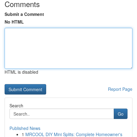
Comments
Submit a Comment
No HTML
HTML is disabled
Report Page
Search
Go
Published News
1
MRCOOL DIY Mini Splits: Complete Homeowner's