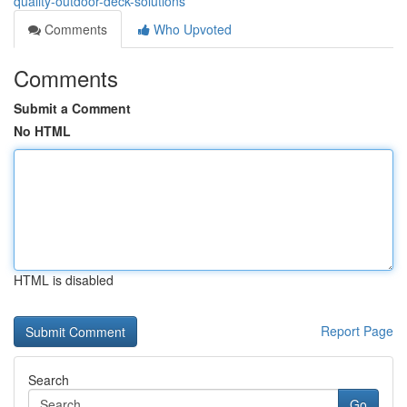
quality-outdoor-deck-solutions
Comments
Who Upvoted
Comments
Submit a Comment
No HTML
HTML is disabled
Report Page
Search
Go