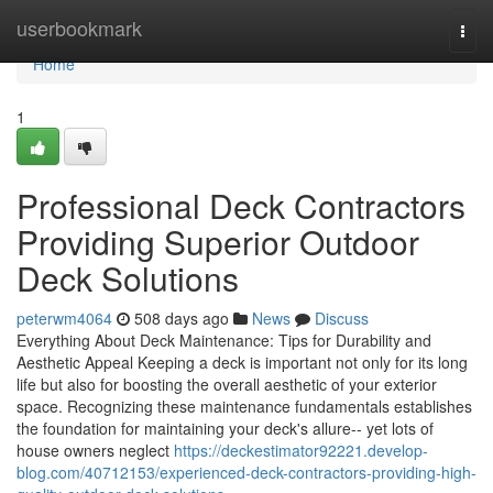
Home
userbookmark
Togg
navi
Home
1
Professional Deck Contractors
Providing Superior Outdoor
Deck Solutions
peterwm4064
508 days ago
News
Discuss
Everything About Deck Maintenance: Tips for Durability and
Aesthetic Appeal Keeping a deck is important not only for its long
life but also for boosting the overall aesthetic of your exterior
space. Recognizing these maintenance fundamentals establishes
the foundation for maintaining your deck's allure-- yet lots of
house owners neglect
https://deckestimator92221.develop-
blog.com/40712153/experienced-deck-contractors-providing-high-