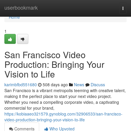
Home
userbookmark
Togg
navi
Home
1
San Francisco Video
Production: Bringing Your
Vision to Life
karimbfbd551680
508 days ago
News
Discuss
San Francisco is a vibrant metropolis teeming with creative talent,
making it the perfect place to start your next video project.
Whether you need a compelling corporate video, a captivating
commercial for your brand,
https://kobiaaeo321579.gynoblog.com/32906533/san-francisco-
video-production-bringing-your-vision-to-life
Comments
Who Upvoted