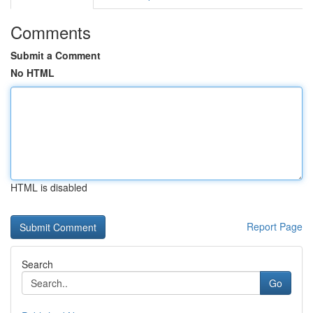
Comments
Submit a Comment
No HTML
HTML is disabled
Report Page
Search
Go