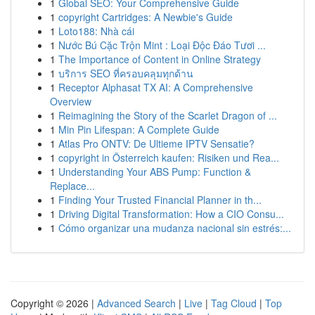
1
Global SEO: Your Comprehensive Guide
1
copyright Cartridges: A Newbie's Guide
1
Loto188: Nhà cái
1
Nước Bú Cặc Trộn Mint : Loại Độc Đáo Tươi ...
1
The Importance of Content in Online Strategy
1
บริการ SEO ที่ครอบคลุมทุกด้าน
1
Receptor Alphasat TX AI: A Comprehensive
Overview
1
Reimagining the Story of the Scarlet Dragon of ...
1
Min Pin Lifespan: A Complete Guide
1
Atlas Pro ONTV: De Ultieme IPTV Sensatie?
1
copyright in Österreich kaufen: Risiken und Rea...
1
Understanding Your ABS Pump: Function &
Replace...
1
Finding Your Trusted Financial Planner in th...
1
Driving Digital Transformation: How a CIO Consu...
1
Cómo organizar una mudanza nacional sin estrés:...
Copyright © 2026 |
Advanced Search
|
Live
|
Tag Cloud
|
Top