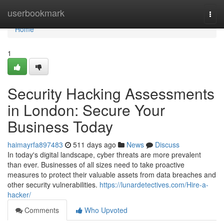
Home
userbookmark
Togg
navi
Home
1
Security Hacking Assessments
in London: Secure Your
Business Today
haimayrfa897483
511 days ago
News
Discuss
In today's digital landscape, cyber threats are more prevalent
than ever. Businesses of all sizes need to take proactive
measures to protect their valuable assets from data breaches and
other security vulnerabilities.
https://lunardetectives.com/Hire-a-
hacker/
Comments
Who Upvoted