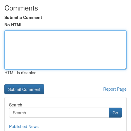
Comments
Submit a Comment
No HTML
HTML is disabled
Report Page
Search
Go
Published News