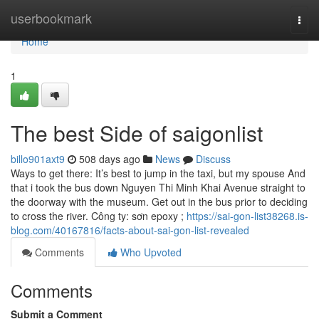
Home
userbookmark
Togg
navi
Home
1
The best Side of saigonlist
billo901axt9
508 days ago
News
Discuss
Ways to get there: It’s best to jump in the taxi, but my spouse And
that i took the bus down Nguyen Thi Minh Khai Avenue straight to
the doorway with the museum. Get out in the bus prior to deciding
to cross the river. Công ty: sơn epoxy ;
https://sai-gon-list38268.is-
blog.com/40167816/facts-about-sai-gon-list-revealed
Comments
Who Upvoted
Comments
Submit a Comment