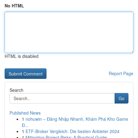
No HTML
HTML is disabled
Report Page
Search
Go
Published News
1
nohuwin – Đăng Nhập Nhanh, Khám Phá Kho Game
Đ...
1
ETF-Broker Vergleich: Die besten Anbieter 2024
1
Mitigating Project Risks: A Practical Guide