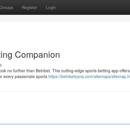
Groups
Register
Login
tting Companion
s
ook no further than Betnbet. This cutting-edge sports betting app offers
for every passionate sports
https://betnbetoyna.com/sitemaps/sitemap.h