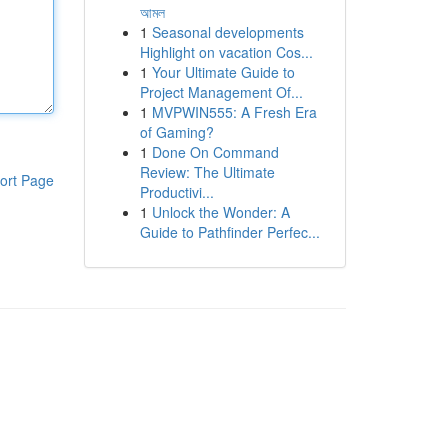
আমল
1
Seasonal developments
Highlight on vacation Cos...
1
Your Ultimate Guide to
Project Management Of...
1
MVPWIN555: A Fresh Era
of Gaming?
1
Done On Command
Review: The Ultimate
ort Page
Productivi...
1
Unlock the Wonder: A
Guide to Pathfinder Perfec...