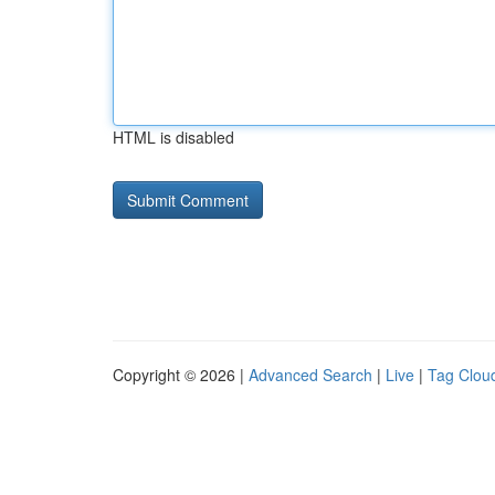
HTML is disabled
Copyright © 2026 |
Advanced Search
|
Live
|
Tag Clou