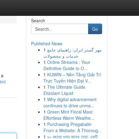
Search
Go
Published News
1
مهر گستر ایران: راهنمای جامع
خدمات و محصولات
1
Online Streams : Your
Definitive Guide to O...
1
KUWIN – Nền Tảng Giải Trí
 a
Trực Tuyến Hiện Đại V...
tml
1
The Ultimate Guide
Etizolam Liquid
1
Why digital advancement
continues to drive unma...
1
Green Mint Floral Maxi:
Effortless Warm Weathe...
1
Purchasing Pregabalin
From a Website: A Thoroug...
1
৯০ বছরের গুনাহ মাফের দোয়া: একটি