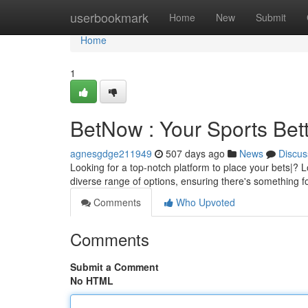
Home
userbookmark
Home
New
Submit
Home
1
BetNow : Your Sports Be
agnesgdge211949
507 days ago
News
Discus
Looking for a top-notch platform to place your bets|? L
diverse range of options, ensuring there's something 
Comments
Who Upvoted
Comments
Submit a Comment
No HTML