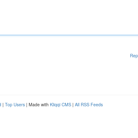
Rep
d
|
Top Users
| Made with
Kliqqi CMS
|
All RSS Feeds