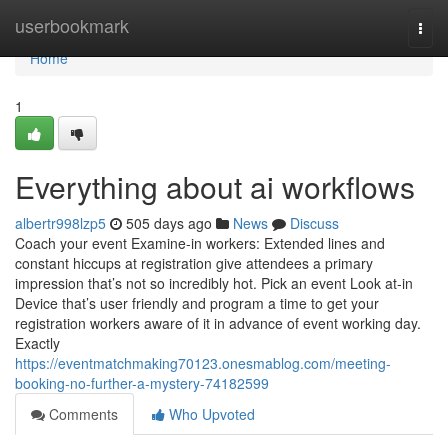
Home
userbookmark
Togg
navi
Home
1
Everything about ai workflows
albertr998lzp5
505 days ago
News
Discuss
Coach your event Examine-in workers: Extended lines and
constant hiccups at registration give attendees a primary
impression that’s not so incredibly hot. Pick an event Look at-in
Device that’s user friendly and program a time to get your
registration workers aware of it in advance of event working day.
Exactly
https://eventmatchmaking70123.onesmablog.com/meeting-
booking-no-further-a-mystery-74182599
Comments
Who Upvoted