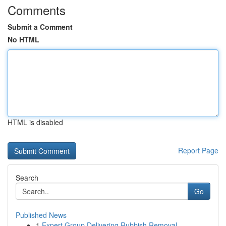
Comments
Submit a Comment
No HTML
HTML is disabled
Report Page
Search
Go
Published News
1
Expert Group Delivering Rubbish Removal