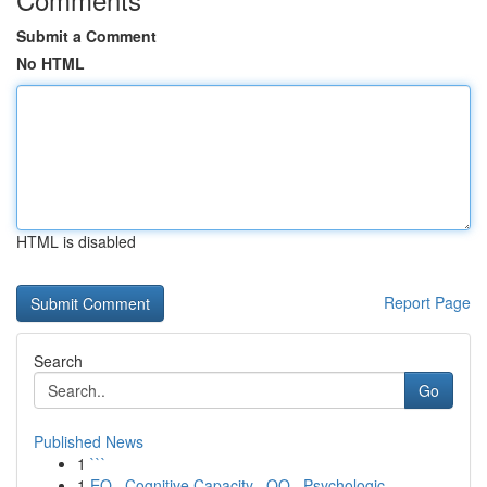
Submit a Comment
No HTML
HTML is disabled
Report Page
Search
Go
Published News
1
```
1
EQ , Cognitive Capacity , OQ , Psychologic...