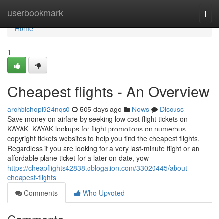
Home
userbookmark
Togg
navi
Home
1
Cheapest flights - An Overview
archbishopi924nqs0
505 days ago
News
Discuss
Save money on airfare by seeking low cost flight tickets on
KAYAK. KAYAK lookups for flight promotions on numerous
copyright tickets websites to help you find the cheapest flights.
Regardless if you are looking for a very last-minute flight or an
affordable plane ticket for a later on date, yow
https://cheapflights42838.oblogation.com/33020445/about-
cheapest-flights
Comments
Who Upvoted
Comments