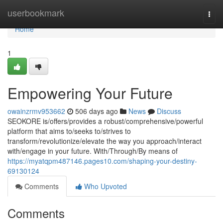
Home
userbookmark
Togg
navi
Home
1
Empowering Your Future
owainzrmv953662
506 days ago
News
Discuss
SEOKORE is/offers/provides a robust/comprehensive/powerful
platform that aims to/seeks to/strives to
transform/revolutionize/elevate the way you approach/interact
with/engage in your future. With/Through/By means of
https://myatqpm487146.pages10.com/shaping-your-destiny-
69130124
Comments
Who Upvoted
Comments