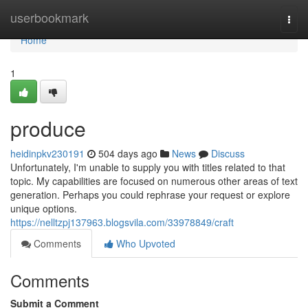
Home
userbookmark
Togg
navi
Home
1
produce
heidinpkv230191
504 days ago
News
Discuss
Unfortunately, I'm unable to supply you with titles related to that
topic. My capabilities are focused on numerous other areas of text
generation. Perhaps you could rephrase your request or explore
unique options.
https://nelltzpj137963.blogsvila.com/33978849/craft
Comments
Who Upvoted
Comments
Submit a Comment