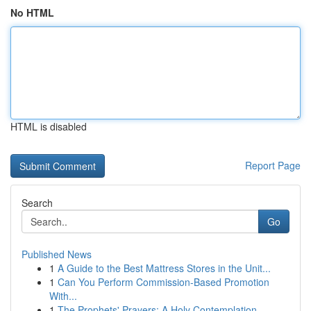
No HTML
HTML is disabled
Report Page
Search
Go
Published News
1
A Guide to the Best Mattress Stores in the Unit...
1
Can You Perform Commission-Based Promotion
With...
1
The Prophets' Prayers: A Holy Contemplation