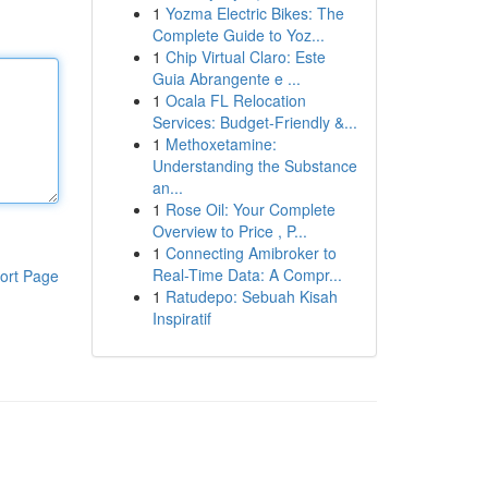
1
Yozma Electric Bikes: The
Complete Guide to Yoz...
1
Chip Virtual Claro: Este
Guia Abrangente e ...
1
Ocala FL Relocation
Services: Budget-Friendly &...
1
Methoxetamine:
Understanding the Substance
an...
1
Rose Oil: Your Complete
Overview to Price , P...
1
Connecting Amibroker to
Real-Time Data: A Compr...
ort Page
1
Ratudepo: Sebuah Kisah
Inspiratif