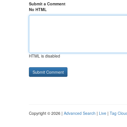
Submit a Comment
No HTML
HTML is disabled
Copyright © 2026 |
Advanced Search
|
Live
|
Tag Clou