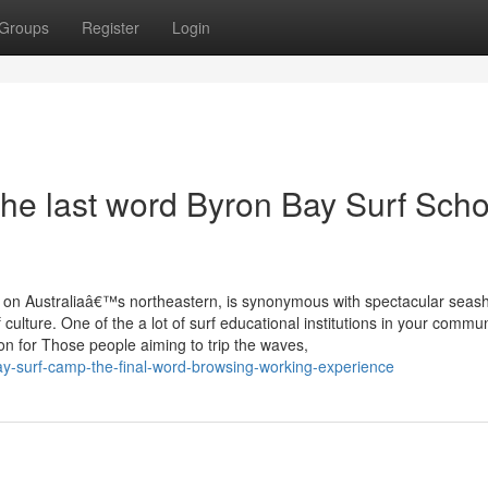
Groups
Register
Login
he last word Byron Bay Surf Scho
 on Australiaâ€™s northeastern, is synonymous with spectacular seas
ulture. One of the a lot of surf educational institutions in your commun
on for Those people aiming to trip the waves,
y-surf-camp-the-final-word-browsing-working-experience