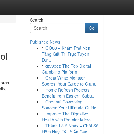
Search
Go
Published News
1
GO88 – Khám Phá Nền
ol
Tảng Giải Trí Trực Tuyến
Đư...
1
gt99bet: The Top Digital
Gambling Platform
1
Great White Monster
hores,
Spores: Your Guide to Giant...
ity,
1
Home Refresh Projects
Benefit from Eastern Subu...
1
Chennai Coworking
Spaces: Your Ultimate Guide
1
Improve The Digestive
Health with Premier Micro...
1
Thánh Lô 2 Nháy – Chốt Số
Hôm Nay, Tỷ Lệ Ăn Cao!