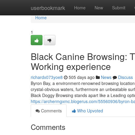
Home
userbookmark
Home
New
Submit
Home
1
Black Canine Browsing: T
Working experience
richardx073yoe8
505 days ago
News
Discuss
Byron Bay, a environment-renowned browsing location
crystal-obvious waters, furthermore an unbeatable surf c
Black Doggy Browsing stands apart like a Leading opti
https://archermgxmc.blogerus.com/55560936/byron-ba
Comments
Who Upvoted
Comments