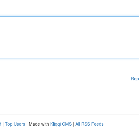
Rep
d
|
Top Users
| Made with
Kliqqi CMS
|
All RSS Feeds