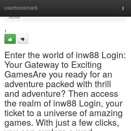
Home
userbookmark
Togg
navi
Home
1
Enter the world of inw88 Login:
Your Gateway to Exciting
GamesAre you ready for an
adventure packed with thrill
and adventure? Then access
the realm of inw88 Login, your
ticket to a universe of amazing
games. With just a few clicks,