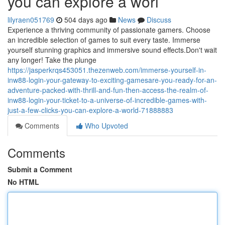
you can explore a worl
lilyraen051769
504 days ago
News
Discuss
Experience a thriving community of passionate gamers. Choose
an incredible selection of games to suit every taste. Immerse
yourself stunning graphics and immersive sound effects.Don't wait
any longer! Take the plunge
https://jasperkrqs453051.thezenweb.com/immerse-yourself-in-
inw88-login-your-gateway-to-exciting-gamesare-you-ready-for-an-
adventure-packed-with-thrill-and-fun-then-access-the-realm-of-
inw88-login-your-ticket-to-a-universe-of-incredible-games-with-
just-a-few-clicks-you-can-explore-a-world-71888883
Comments
Who Upvoted
Comments
Submit a Comment
No HTML