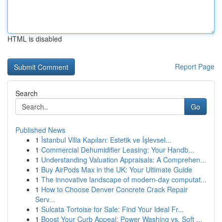
HTML is disabled
Report Page
Search
Go
Published News
1
İstanbul Villa Kapıları: Estetik ve İşlevsel...
1
Commercial Dehumidifier Leasing: Your Handb...
1
Understanding Valuation Appraisals: A Comprehen...
1
Buy AirPods Max in the UK: Your Ultimate Guide
1
The innovative landscape of modern-day computat...
1
How to Choose Denver Concrete Crack Repair
Serv...
1
Sulcata Tortoise for Sale: Find Your Ideal Fr...
1
Boost Your Curb Appeal: Power Washing vs. Soft ...