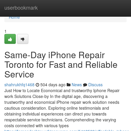
Home
userbookmark
Home
1
Same-Day iPhone Repair
Toronto for Fast and Reliable
Service
shahrukhfq1468
504 days ago
News
Discuss
Just How to Locate Economical and trustworthy Iphone Repair
work Solutions Close-by In the digital age, discovering a
trustworthy and economical iPhone repair work solution needs
cautious consideration. Exploring online testimonials and
obtaining individual experiences can direct you towards
respectable service technicians. Comprehending the varying
costs connected with various types