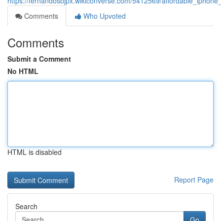
https://fernandosbjpx.wikiconverse.com/5412569/affordable_iphone
Comments
Who Upvoted
Comments
Submit a Comment
No HTML
HTML is disabled
Report Page
Search
Go