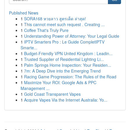
Published News
1
SORA168 หวยลาว สูตรเด็ด ล่าสุด!
1
This cannot meet such request . Creating ...
1
Coffee That's Truly Pure
1
Understanding Power of Attorney: Your Legal Guide
1
IPTV Smarters Pro : Le Guide CompletIPTV
Smarte...
1
Budget-Friendly VPN United Kingdom : Leadin...
1
Trusted Supplier of Residential Lighting Li...
1
Palm Springs Home Inspection: Your Residen...
1
7m: A Deep Dive into the Emerging Trend
1
Racing Game Progression: The Rules of the Road
1
Maximize Your ROI: Google Ads & PPC
Management ...
1
Gold Coast Transparent Vapes
1
Acquire Vapes Via the Internet Australia: Yo...