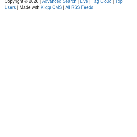
Copyright © 2026 |
Advanced Search
|
Live
|
Tag Cloud
|
Top
Users
| Made with
Kliqqi CMS
|
All RSS Feeds