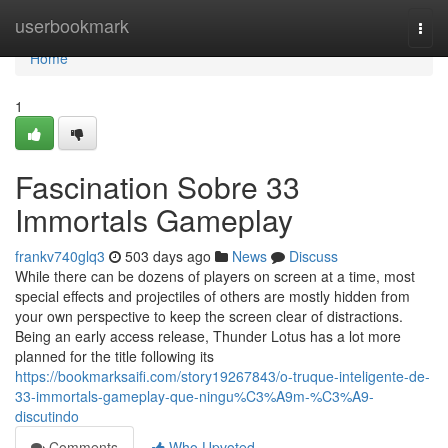
Home
userbookmark
Togg
navi
Home
1
Fascination Sobre 33
Immortals Gameplay
frankv740glq3
503 days ago
News
Discuss
While there can be dozens of players on screen at a time, most
special effects and projectiles of others are mostly hidden from
your own perspective to keep the screen clear of distractions.
Being an early access release, Thunder Lotus has a lot more
planned for the title following its
https://bookmarksaifi.com/story19267843/o-truque-inteligente-de-
33-immortals-gameplay-que-ningu%C3%A9m-%C3%A9-
discutindo
Comments
Who Upvoted