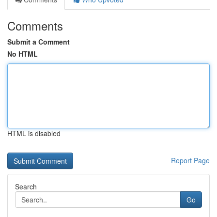
Comments
Submit a Comment
No HTML
HTML is disabled
Report Page
Search
Go