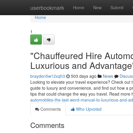
Home
userbookmark
Home
New
Submit
Home
1
"Chauffeured Hire Automo
Luxurious and Advantage
brayden5w12xqh3
503 days ago
News
Discus
Looking to elevate your travel experience? Check out 
guide to luxury and convenience, and find out how a pr
tips that could change the way you travel. Read more 
automobiles-the-last-word-manual-to-luxurious-and-a
Comments
Who Upvoted
Comments