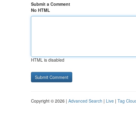
Submit a Comment
No HTML
HTML is disabled
Copyright © 2026 |
Advanced Search
|
Live
|
Tag Clou