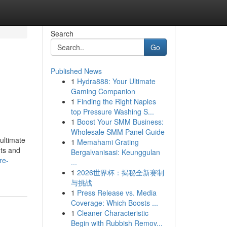
Search
Go
Published News
1
Hydra888: Your Ultimate
Gaming Companion
1
Finding the Right Naples
top Pressure Washing S...
1
Boost Your SMM Business:
Wholesale SMM Panel Guide
ultimate
1
Memahami Grating
hts and
Bergalvanisasi: Keunggulan
re-
...
1
2026世界杯：揭秘全新赛制
与挑战
1
Press Release vs. Media
Coverage: Which Boosts ...
1
Cleaner Characteristic
Begin with Rubbish Remov...