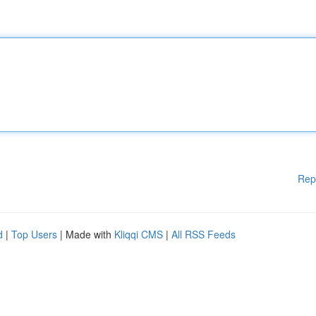
Rep
d
|
Top Users
| Made with
Kliqqi CMS
|
All RSS Feeds