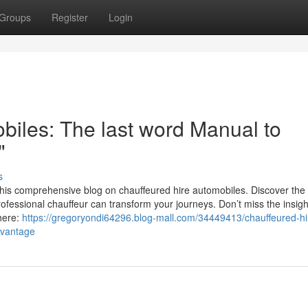
Groups
Register
Login
biles: The last word Manual to
"
s
this comprehensive blog on chauffeured hire automobiles. Discover the 
ofessional chauffeur can transform your journeys. Don’t miss the insig
here:
https://gregoryondi64296.blog-mall.com/34449413/chauffeured-hi
dvantage