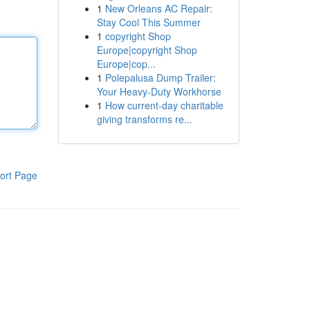
1
New Orleans AC Repair:
Stay Cool This Summer
1
copyright Shop
Europe|copyright Shop
Europe|cop...
1
Polepalusa Dump Trailer:
Your Heavy-Duty Workhorse
1
How current-day charitable
giving transforms re...
ort Page