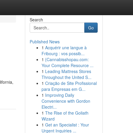
Search
Go
Published News
1
Acquérir une langue à
Fribourg : vos possib...
1
{Cannabisshopau.com:
Your Complete Resource ...
1
Leading Mattress Stores
Throughout the United S...
ifornia,
1
Criação de Site Profissional
para Empresas em G...
1
Improving Daily
Convenience with Gordon
Electri...
1
The Rise of the Goliath
Wizard
1
Get an Specialist : Your
Urgent Inquiries ...