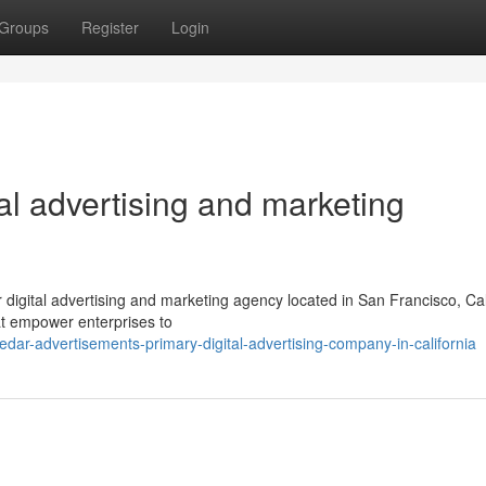
Groups
Register
Login
al advertising and marketing
digital advertising and marketing agency located in San Francisco, Cal
at empower enterprises to
ar-advertisements-primary-digital-advertising-company-in-california