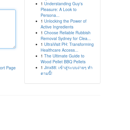
1
Understanding Guy's
Pleasure: A Look to
Persona...
1
Unlocking the Power of
Active Ingredients
1
Choose Reliable Rubbish
Removal Sydney for Clea...
1
UltraVisit PH: Transforming
Healthcare Access...
1
The Ultimate Guide to
Wood Pellet BBQ Pellets
1
Jinx88: เข้าสู่ระบบง่ายๆ ทำ
ort Page
ตามนี้!