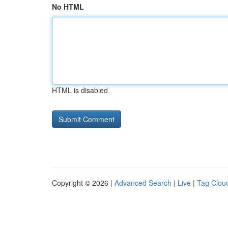
No HTML
HTML is disabled
Copyright © 2026 |
Advanced Search
|
Live
|
Tag Clou