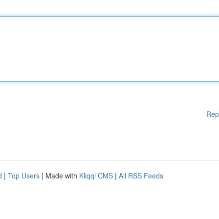
Rep
d
|
Top Users
| Made with
Kliqqi CMS
|
All RSS Feeds