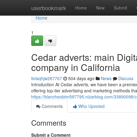
Home
userbookmark
Home
New
Submit
Home
1
Cedar adverts: main Digit
company in California
liviaqhjw287767
504 days ago
News
Discuss
Introduction At Cedar adverts, we have been a premier 
offering top-tier advertising and marketing methods th
https://blancheobtm597795.nizarblog.com/33890098/ced
Comments
Who Upvoted
Comments
Submit a Comment