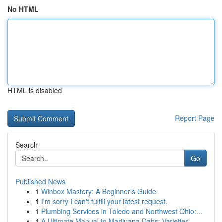
No HTML
HTML is disabled
Report Page
Search
Go
Published News
1
Winbox Mastery: A Beginner's Guide
1
I'm sorry I can't fulfill your latest request.
1
Plumbing Services in Toledo and Northwest Ohio:...
1
A Ultimate Manual to Marijuana Dabs: Varieties,...