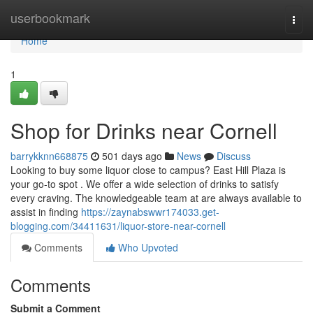
Home
userbookmark
Togg
navi
Home
1
Shop for Drinks near Cornell
barrykknn668875
501 days ago
News
Discuss
Looking to buy some liquor close to campus? East Hill Plaza is
your go-to spot . We offer a wide selection of drinks to satisfy
every craving. The knowledgeable team at are always available to
assist in finding
https://zaynabswwr174033.get-
blogging.com/34411631/liquor-store-near-cornell
Comments
Who Upvoted
Comments
Submit a Comment