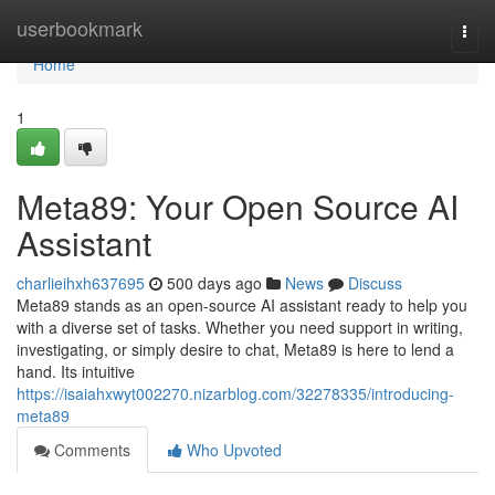
Home
userbookmark
Togg
navi
Home
1
Meta89: Your Open Source AI
Assistant
charlieihxh637695
500 days ago
News
Discuss
Meta89 stands as an open-source AI assistant ready to help you
with a diverse set of tasks. Whether you need support in writing,
investigating, or simply desire to chat, Meta89 is here to lend a
hand. Its intuitive
https://isaiahxwyt002270.nizarblog.com/32278335/introducing-
meta89
Comments
Who Upvoted