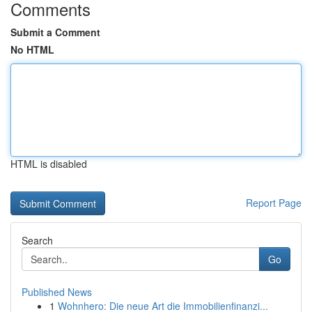
Comments
Submit a Comment
No HTML
HTML is disabled
Report Page
Search
Go
Published News
1
Wohnhero: Die neue Art die Immobilienfinanzi...