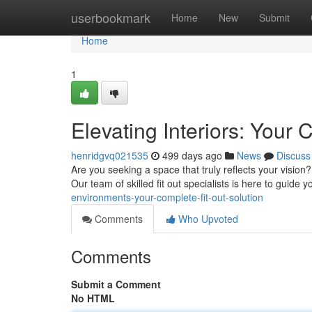
Home
userbookmark
Home
New
Submit
Home
1
Elevating Interiors: Your 
henridgvq021535
499 days ago
News
Discuss
Are you seeking a space that truly reflects your vision
Our team of skilled fit out specialists is here to guide y
environments-your-complete-fit-out-solution
Comments
Who Upvoted
Comments
Submit a Comment
No HTML