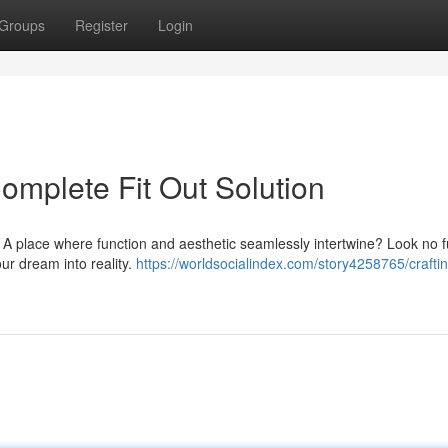
Groups
Register
Login
Complete Fit Out Solution
? A place where function and aesthetic seamlessly intertwine? Look no f
our dream into reality.
https://worldsocialindex.com/story4258765/crafti