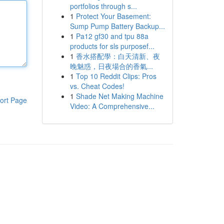
portfolios through s...
1
Protect Your Basement:
Sump Pump Battery Backup...
1
Pa12 gf30 and tpu 88a
products for sls purposef...
1
香水搭配學：白天清新、夜
晚魅惑，日夜場合的香氣...
1
Top 10 Reddit Clips: Pros
vs. Cheat Codes!
1
Shade Net Making Machine
ort Page
Video: A Comprehensive...