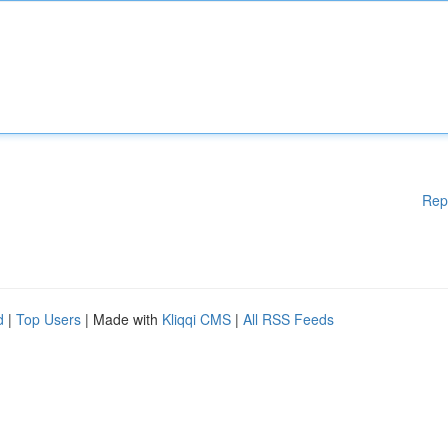
Rep
d
|
Top Users
| Made with
Kliqqi CMS
|
All RSS Feeds