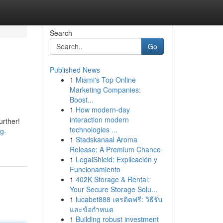
Search
Go
Published News
1
Miami's Top Online
Marketing Companies:
Boost...
1
How modern-day
interaction modern
urther!
technologies ...
ng-
1
Stadskanaal Aroma
Release: A Premium Chance
1
LegalShield: Explicación y
Funcionamiento
1
402K Storage & Rental:
Your Secure Storage Solu...
1
lucabet888 เครดิตฟรี: วิธีรับ
และข้อกำหนด
1
Building robust investment