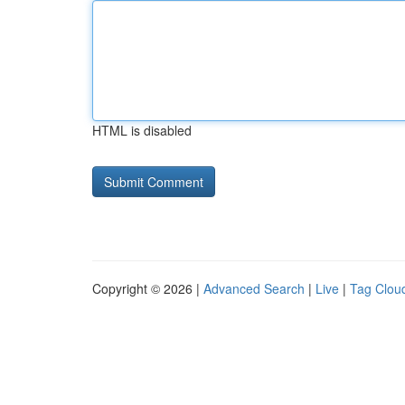
HTML is disabled
Copyright © 2026 |
Advanced Search
|
Live
|
Tag Clou