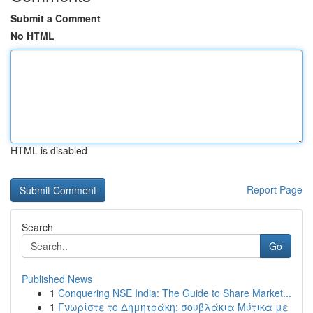
Submit a Comment
No HTML
HTML is disabled
Report Page
Search
Go
Published News
1
Conquering NSE India: The Guide to Share Market...
1
Γνωρίστε το Δημητράκη: σουβλάκια Μύτικα με