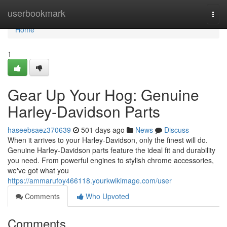
Home
userbookmark
Togg
navi
Home
1
Gear Up Your Hog: Genuine
Harley-Davidson Parts
haseebsaez370639
501 days ago
News
Discuss
When it arrives to your Harley-Davidson, only the finest will do.
Genuine Harley-Davidson parts feature the ideal fit and durability
you need. From powerful engines to stylish chrome accessories,
we've got what you
https://ammarufoy466118.yourkwikimage.com/user
Comments
Who Upvoted
Comments