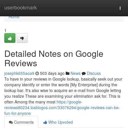
Home
userbookmark
Togg
navi
Home
1
Detailed Notes on Google
Reviews
josephk655aoa9
503 days ago
News
Discuss
To have in your reviews in Google lookup, basically seek out your
company identify or enter the words [My Enterprise] during the
lookup bar. It's also wise to acquire an e-mail from Google letting
you realize These are examining your elimination ask for. This is
often Among the many most
https://google-
reviews80234.losblogos.com/33076294/google-reviews-can-be-
fun-for-anyone
Comments
Who Upvoted