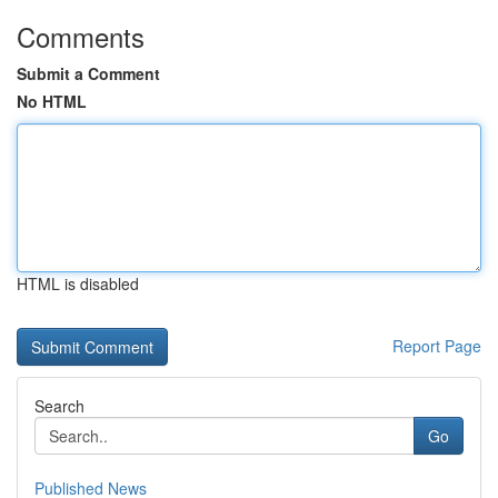
Comments
Submit a Comment
No HTML
HTML is disabled
Report Page
Search
Go
Published News