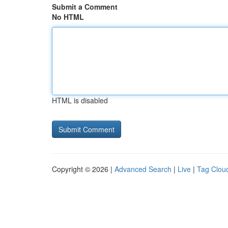
Submit a Comment
No HTML
HTML is disabled
Copyright © 2026 |
Advanced Search
|
Live
|
Tag Clou