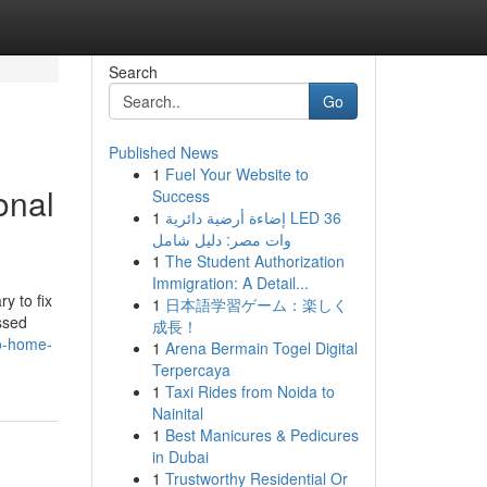
Search
Go
Published News
1
Fuel Your Website to
onal
Success
1
إضاءة أرضية دائرية LED 36
وات مصر: دليل شامل
1
The Student Authorization
Immigration: A Detail...
y to fix
1
日本語学習ゲーム：楽しく
ssed
成長！
to-home-
1
Arena Bermain Togel Digital
Terpercaya
1
Taxi Rides from Noida to
Nainital
1
Best Manicures & Pedicures
in Dubai
1
Trustworthy Residential Or