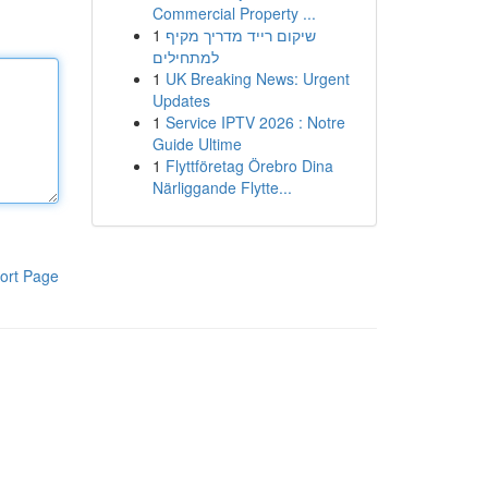
Commercial Property ...
1
שיקום רייד מדריך מקיף
למתחילים
1
UK Breaking News: Urgent
Updates
1
Service IPTV 2026 : Notre
Guide Ultime
1
Flyttföretag Örebro Dina
Närliggande Flytte...
ort Page