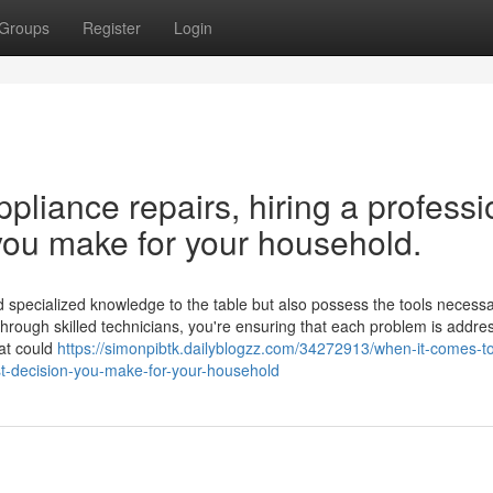
Groups
Register
Login
liance repairs, hiring a professi
you make for your household.
 specialized knowledge to the table but also possess the tools necessar
 through skilled technicians, you're ensuring that each problem is addre
hat could
https://simonpibtk.dailyblogzz.com/34272913/when-it-comes-
st-decision-you-make-for-your-household