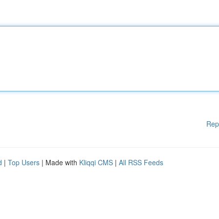
Rep
d
|
Top Users
| Made with
Kliqqi CMS
|
All RSS Feeds