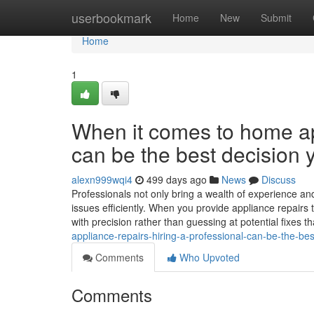
Home
userbookmark
Home
New
Submit
Home
1
When it comes to home app
can be the best decision 
alexn999wqi4
499 days ago
News
Discuss
Professionals not only bring a wealth of experience and
issues efficiently. When you provide appliance repairs
with precision rather than guessing at potential fixes t
appliance-repairs-hiring-a-professional-can-be-the-be
Comments
Who Upvoted
Comments