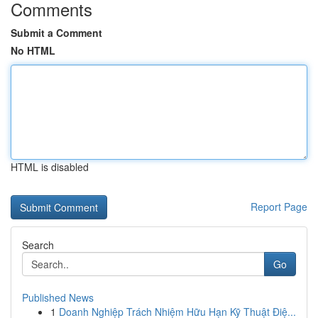
Comments
Submit a Comment
No HTML
HTML is disabled
Report Page
Search
Go
Published News
1
Doanh Nghiệp Trách Nhiệm Hữu Hạn Kỹ Thuật Điệ...