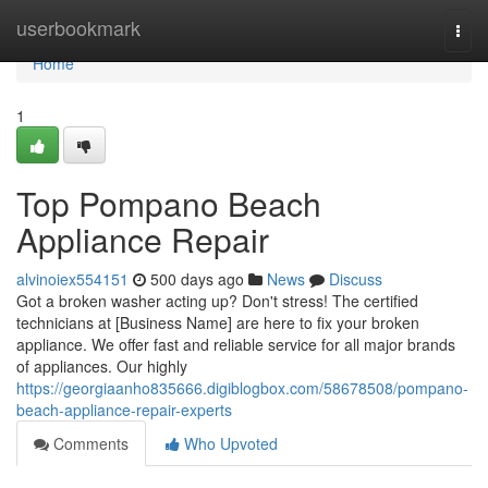
Home
userbookmark
Togg
navi
Home
1
Top Pompano Beach
Appliance Repair
alvinoiex554151
500 days ago
News
Discuss
Got a broken washer acting up? Don't stress! The certified
technicians at [Business Name] are here to fix your broken
appliance. We offer fast and reliable service for all major brands
of appliances. Our highly
https://georgiaanho835666.digiblogbox.com/58678508/pompano-
beach-appliance-repair-experts
Comments
Who Upvoted