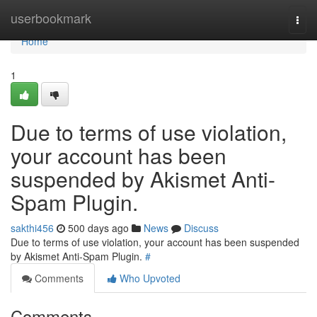
Home
userbookmark
Togg
navi
Home
1
Due to terms of use violation,
your account has been
suspended by Akismet Anti-
Spam Plugin.
sakthi456
500 days ago
News
Discuss
Due to terms of use violation, your account has been suspended
by Akismet Anti-Spam Plugin.
#
Comments
Who Upvoted
Comments