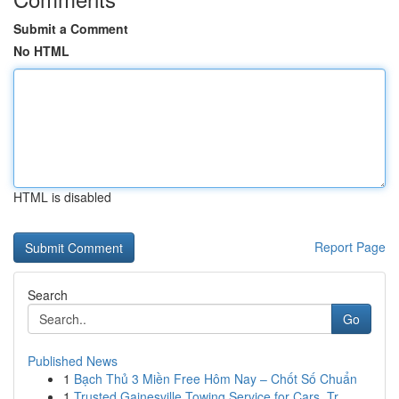
Submit a Comment
No HTML
HTML is disabled
Report Page
Search
Go
Published News
1
Bạch Thủ 3 Miền Free Hôm Nay – Chốt Số Chuẩn
1
Trusted Gainesville Towing Service for Cars, Tr...