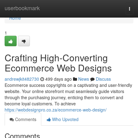
Home
userbookmark
Togg
navi
Home
1
Crafting High-Converting
Ecommerce Web Designs
andrewjkit482730
499 days ago
News
Discuss
Ecommerce success copyrights on a captivating and user-friendly
website. Your online storefront must seamlessly guide visitors
through the purchasing journey, enticing them to convert and
become loyal customers. To achieve
https://webdesignpro.co.za/ecommerce-web-design/
Comments
Who Upvoted
Comments