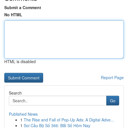
Submit a Comment
No HTML
HTML is disabled
Report Page
Search
Go
Published News
1
The Rise and Fall of Pop-Up Ads: A Digital Adve...
1
Soi Cầu Bộ Số 366: Bắt Số Hôm Nay