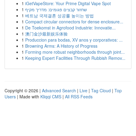
1
iGetVapeStore: Your Prime Digital Vape Spot
1
שחזור קבצים פגומים: מדריך מקיף
1
베트남 국제결혼 성공률 높이는 방법
1
Compact circular connectors for dense enclosure...
1
De Toekomst in Agrofood Industrie: Innovatie...
1
澳门金沙最新娱乐体验
1
Produccion para bodas, XV anos y corporativos: ...
1
Browning Arms: A History of Progress
1
Forming more robust neighborhoods through joint...
1
Keeping Expert Facilities Through Rubbish Remov...
Copyright © 2026 |
Advanced Search
|
Live
|
Tag Cloud
|
Top
Users
| Made with
Kliqqi CMS
|
All RSS Feeds