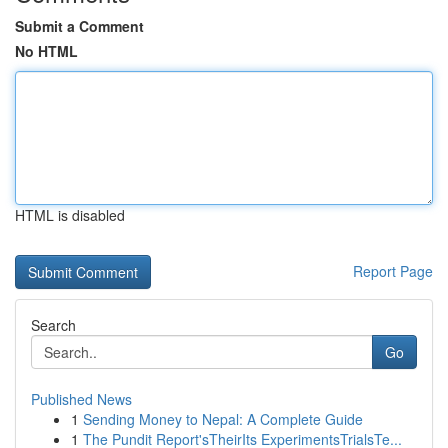
Submit a Comment
No HTML
HTML is disabled
Report Page
Search
Go
Published News
1
Sending Money to Nepal: A Complete Guide
1
The Pundit Report'sTheirIts ExperimentsTrialsTe...