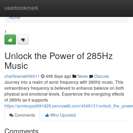
Home
userbookmark
Home
1
Unlock the Power of 285Hz
Music
charlieainw006011
498 days ago
News
Discuss
Journey into a realm of sonic frequency with 285Hz music. This
extraordinary frequency is believed to enhance balance on both
physical and emotional levels. Experience the energizing effects
of 285Hz as it supports
https://annieuyad991829.pennywiki.com/4548131/unlock_the_powe
Comments
Who Upvoted
Comments