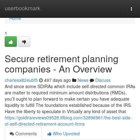
Home
userbookmark
Togg
navi
Home
1
Secure retirement planning
companies - An Overview
charlesa824ubf5
497 days ago
News
Discuss
And since some SDIRAs which include self-directed common IRAs
are matter to required minimum amount distributions (RMDs),
you’ll ought to plan forward to make certain you have adequate
liquidity to fulfill The foundations established because of the IRS.
Have the liberty to speculate in Virtually any kind of asset that
https://goldirareviews09528.ltfblog.com/32896961/the-best-side-
of-self-directed-retirement-account-firms
Comments
Who Upvoted