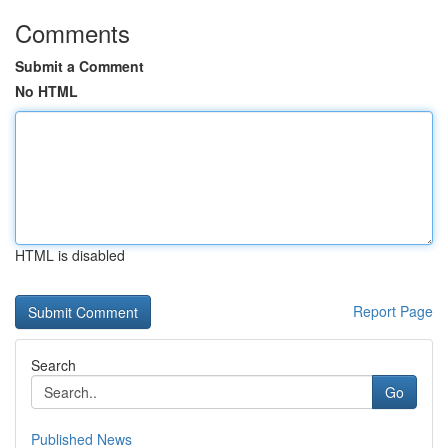
Comments
Submit a Comment
No HTML
HTML is disabled
Report Page
Search
Go
Published News