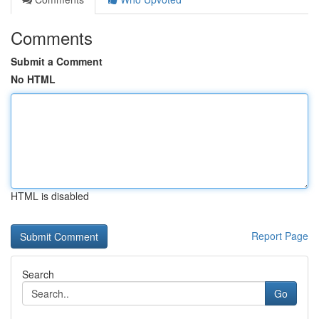
Comments
Submit a Comment
No HTML
HTML is disabled
Report Page
Search
Go