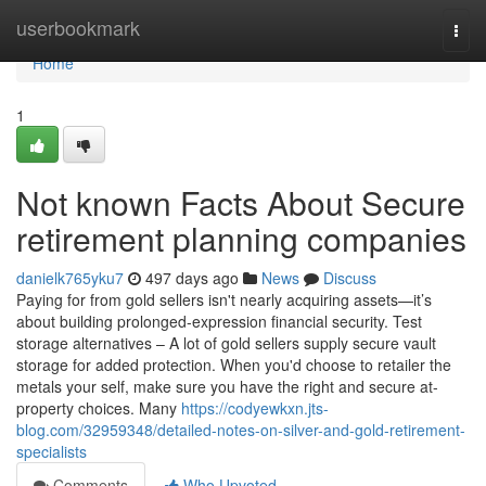
Home
userbookmark
Togg
navi
Home
1
Not known Facts About Secure
retirement planning companies
danielk765yku7
497 days ago
News
Discuss
Paying for from gold sellers isn't nearly acquiring assets—it’s
about building prolonged-expression financial security. Test
storage alternatives – A lot of gold sellers supply secure vault
storage for added protection. When you'd choose to retailer the
metals your self, make sure you have the right and secure at-
property choices. Many
https://codyewkxn.jts-
blog.com/32959348/detailed-notes-on-silver-and-gold-retirement-
specialists
Comments
Who Upvoted