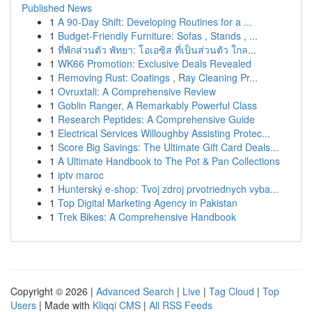
Published News
1
A 90-Day Shift: Developing Routines for a ...
1
Budget-Friendly Furniture: Sofas , Stands , ...
1
ที่พักส่วนตัว พัทยา: โอเอซิส ที่เป็นส่วนตัว ใกล...
1
WK66 Promotion: Exclusive Deals Revealed
1
Removing Rust: Coatings , Ray Cleaning Pr...
1
Ovruxtali: A Comprehensive Review
1
Goblin Ranger, A Remarkably Powerful Class
1
Research Peptides: A Comprehensive Guide
1
Electrical Services Willoughby Assisting Protec...
1
Score Big Savings: The Ultimate Gift Card Deals...
1
A Ultimate Handbook to The Pot & Pan Collections
1
iptv maroc
1
Hunterský e-shop: Tvoj zdroj prvotriednych vyba...
1
Top Digital Marketing Agency in Pakistan
1
Trek Bikes: A Comprehensive Handbook
Copyright © 2026 |
Advanced Search
|
Live
|
Tag Cloud
|
Top
Users
| Made with
Kliqqi CMS
|
All RSS Feeds