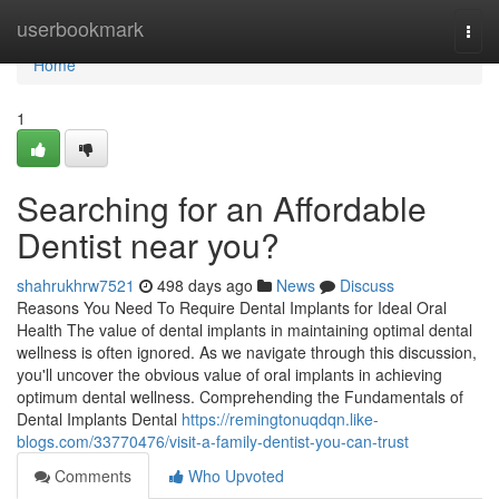
Home
userbookmark
Togg
navi
Home
1
Searching for an Affordable
Dentist near you?
shahrukhrw7521
498 days ago
News
Discuss
Reasons You Need To Require Dental Implants for Ideal Oral
Health The value of dental implants in maintaining optimal dental
wellness is often ignored. As we navigate through this discussion,
you'll uncover the obvious value of oral implants in achieving
optimum dental wellness. Comprehending the Fundamentals of
Dental Implants Dental
https://remingtonuqdqn.like-
blogs.com/33770476/visit-a-family-dentist-you-can-trust
Comments
Who Upvoted