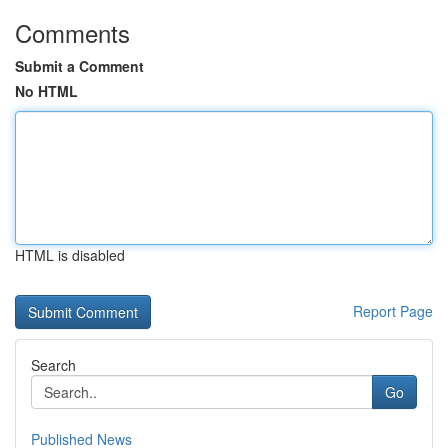
Comments
Submit a Comment
No HTML
HTML is disabled
Report Page
Search
Go
Published News