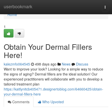
Home
userbookmark
Togg
navi
Home
1
Obtain Your Dermal Fillers
Here!
kalezmfo064545
498 days ago
News
Discuss
Want to improve your look? Looking for a simple way to reduce
the signs of aging? Dermal fillers are the ideal solution! Our
experienced practitioners will collaborate with you to develop a
tailored treatment plan
https://kaitlynitcb405471.designertoblog.com/64660425/obtain-
your-dermal-fillers-here
Comments
Who Upvoted