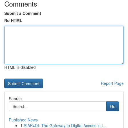
Comments
Submit a Comment
No HTML
HTML is disabled
Report Page
Search
Go
Published News
1
SIAP4DI: The Gateway to Digital Access in t...