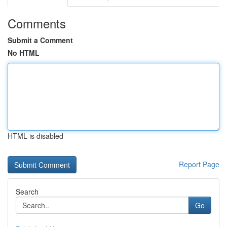
Comments
Submit a Comment
No HTML
HTML is disabled
Report Page
Search
Go