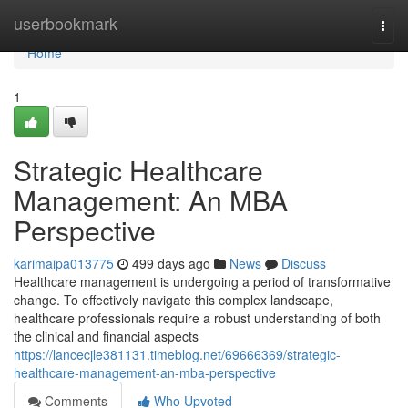
Home
userbookmark
Togg
navi
Home
1
Strategic Healthcare
Management: An MBA
Perspective
karimaipa013775
499 days ago
News
Discuss
Healthcare management is undergoing a period of transformative
change. To effectively navigate this complex landscape,
healthcare professionals require a robust understanding of both
the clinical and financial aspects
https://lancecjle381131.timeblog.net/69666369/strategic-
healthcare-management-an-mba-perspective
Comments
Who Upvoted