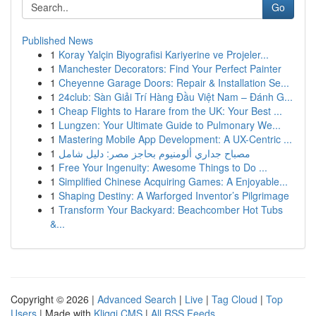
Go
Published News
1
Koray Yalçin Biyografisi Kariyerine ve Projeler...
1
Manchester Decorators: Find Your Perfect Painter
1
Cheyenne Garage Doors: Repair & Installation Se...
1
24club: Sàn Giải Trí Hàng Đầu Việt Nam – Đánh G...
1
Cheap Flights to Harare from the UK: Your Best ...
1
Lungzen: Your Ultimate Guide to Pulmonary We...
1
Mastering Mobile App Development: A UX-Centric ...
1
مصباح جداري ألومنيوم بحاجز مصر: دليل شامل
1
Free Your Ingenuity: Awesome Things to Do ...
1
Simplified Chinese Acquiring Games: A Enjoyable...
1
Shaping Destiny: A Warforged Inventor’s Pilgrimage
1
Transform Your Backyard: Beachcomber Hot Tubs
&...
Copyright © 2026 |
Advanced Search
|
Live
|
Tag Cloud
|
Top
Users
| Made with
Kliqqi CMS
|
All RSS Feeds