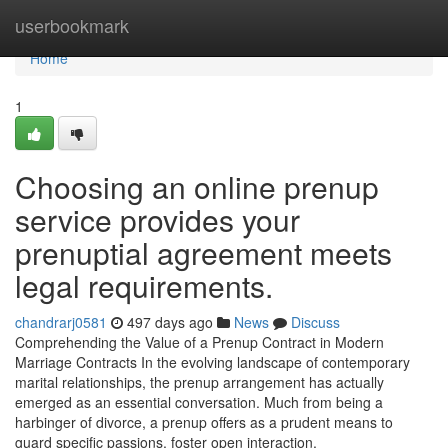
Home
userbookmark
Home
1
Choosing an online prenup
service provides your
prenuptial agreement meets
legal requirements.
chandrarj0581
497 days ago
News
Discuss
Comprehending the Value of a Prenup Contract in Modern
Marriage Contracts In the evolving landscape of contemporary
marital relationships, the prenup arrangement has actually
emerged as an essential conversation. Much from being a
harbinger of divorce, a prenup offers as a prudent means to
guard specific passions, foster open interaction,