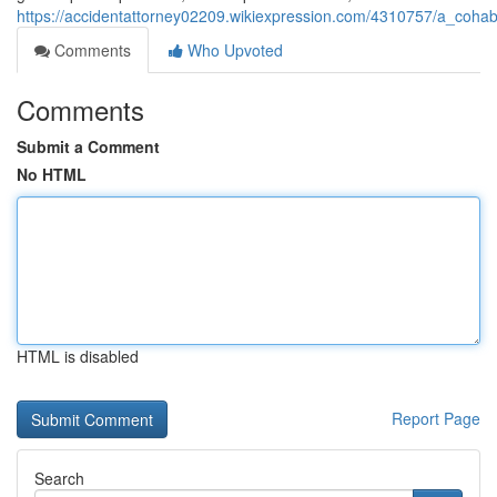
https://accidentattorney02209.wikiexpression.com/4310757/a_cohabit
Comments
Who Upvoted
Comments
Submit a Comment
No HTML
HTML is disabled
Report Page
Search