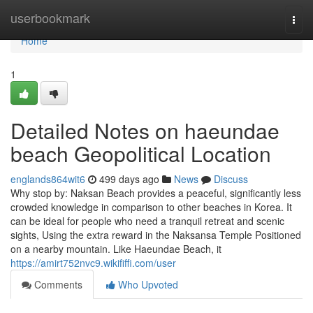
Home
userbookmark
Togg
navi
Home
1
Detailed Notes on haeundae
beach Geopolitical Location
englands864wit6
499 days ago
News
Discuss
Why stop by: Naksan Beach provides a peaceful, significantly less
crowded knowledge in comparison to other beaches in Korea. It
can be ideal for people who need a tranquil retreat and scenic
sights, Using the extra reward in the Naksansa Temple Positioned
on a nearby mountain. Like Haeundae Beach, it
https://amirt752nvc9.wikififfi.com/user
Comments
Who Upvoted