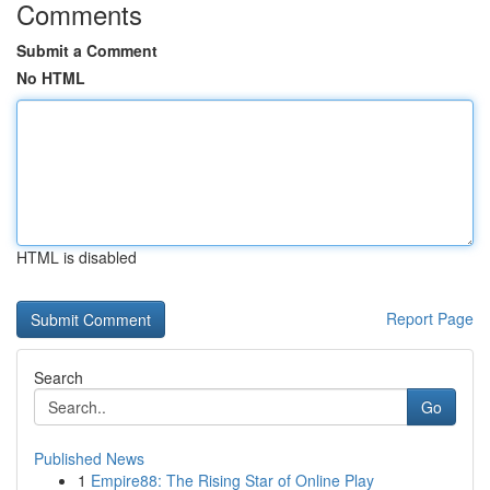
Comments
Submit a Comment
No HTML
HTML is disabled
Report Page
Search
Go
Published News
1
Empire88: The Rising Star of Online Play