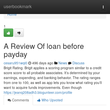
Home
userbookmark
Togg
navi
Home
1
A Review Of loan before
payday
cesaru951wqi0
496 days ago
News
Discuss
Brigit Rating. Brigit applies a scoring program similar to a credit
score score to all probable associates. It’s determined by your
earnings, expending, and banking behavior. The rating ranges
from one to 100, as well as app lets you know what rating you'll
want to acquire funds improvements. Even though
https://jeanq208adh3.blogunteer.com/profile
Comments
Who Upvoted