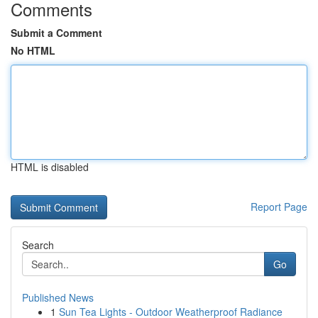
Comments
Submit a Comment
No HTML
HTML is disabled
Report Page
Search
Go
Published News
1
Sun Tea Lights - Outdoor Weatherproof Radiance