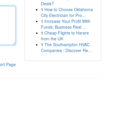
Deals?
1
How to Choose Oklahoma
City Electrician for Pro...
1
Increase Your Profit With
Funds: Business Real ...
1
Cheap Flights to Harare
from the UK
1
The Southampton HVAC
Companies : Discover Re...
ort Page