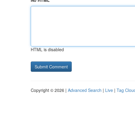
No HTML
HTML is disabled
Copyright © 2026 |
Advanced Search
|
Live
|
Tag Clou