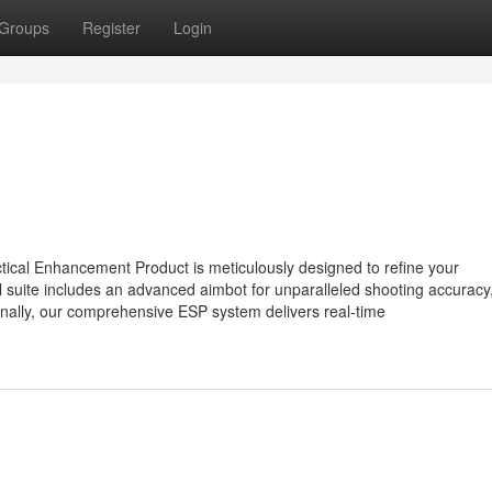
Groups
Register
Login
cal Enhancement Product is meticulously designed to refine your
l suite includes an advanced aimbot for unparalleled shooting accuracy,
nally, our comprehensive ESP system delivers real-time