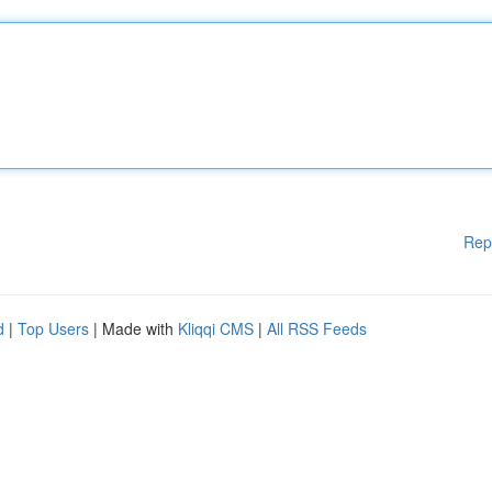
Rep
d
|
Top Users
| Made with
Kliqqi CMS
|
All RSS Feeds