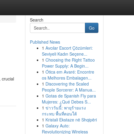
Search
Go
Published News
1
Avcılar Escort Çözümleri:
Seviyeli Kadın Seçene...
1
Choosing the Right Tattoo
Power Supply: A Begin...
1
Ótica em Avaré: Encontre
os Melhores Embalagen...
 crucial
1
Discovering the Scaled
People Sorcerer: A Manua...
1
Gotas de Spanish Fly para
Mujeres: ¿Qué Debes S...
1
ข่าววันนี้: พายุร้ายแรง
กระทบ พื้นที่ตอนใต้
1
Kristali Ekstaze në Shqipëri
1
Galaxy Auto:
Revolutionizing Wireless