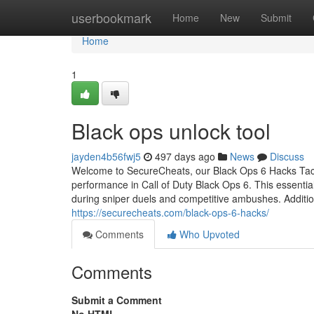
Home
userbookmark
Home
New
Submit
Home
1
Black ops unlock tool
jayden4b56fwj5
497 days ago
News
Discuss
Welcome to SecureCheats, our Black Ops 6 Hacks Tacti
performance in Call of Duty Black Ops 6. This essentia
during sniper duels and competitive ambushes. Additio
https://securecheats.com/black-ops-6-hacks/
Comments
Who Upvoted
Comments
Submit a Comment