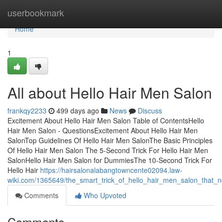
Home
userbookmark
Home
1
All about Hello Hair Men Salon
frankqy2233
499 days ago
News
Discuss
Excitement About Hello Hair Men Salon Table of ContentsHello
Hair Men Salon - QuestionsExcitement About Hello Hair Men
SalonTop Guidelines Of Hello Hair Men SalonThe Basic Principles
Of Hello Hair Men Salon The 5-Second Trick For Hello Hair Men
SalonHello Hair Men Salon for DummiesThe 10-Second Trick For
Hello Hair
https://hairsalonalabangtowncente02094.law-
wiki.com/1365649/the_smart_trick_of_hello_hair_men_salon_that_n
Comments
Who Upvoted
Comments