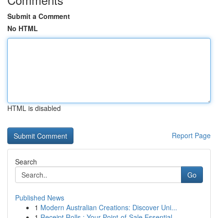
Submit a Comment
No HTML
HTML is disabled
Report Page
Search
Go
Published News
1
Modern Australian Creations: Discover Uni...
1
Receipt Rolls : Your Point-of-Sale Essential