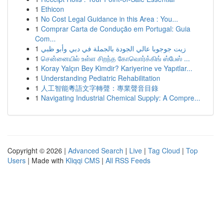
1
Ethicon
1
No Cost Legal Guidance in this Area : You...
1
Comprar Carta de Condução em Portugal: Guia
Com...
1
زيت جوجوبا عالي الجودة بالجملة في دبي وأبو ظبي
1
சென்னையில் உள்ள சிறந்த கோவொர்க்கிங் ஸ்பேஸ் ...
1
Koray Yalçın Bey Kimdir? Kariyerine ve Yapıtlar...
1
Understanding Pediatric Rehabilitation
1
人工智能粵語文字轉聲：專業聲音目錄
1
Navigating Industrial Chemical Supply: A Compre...
Copyright © 2026 |
Advanced Search
|
Live
|
Tag Cloud
|
Top
Users
| Made with
Kliqqi CMS
|
All RSS Feeds