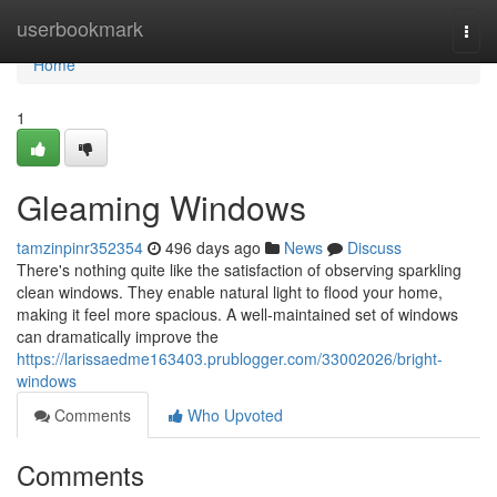
Home
userbookmark
Togg
navi
Home
1
Gleaming Windows
tamzinpinr352354
496 days ago
News
Discuss
There's nothing quite like the satisfaction of observing sparkling
clean windows. They enable natural light to flood your home,
making it feel more spacious. A well-maintained set of windows
can dramatically improve the
https://larissaedme163403.prublogger.com/33002026/bright-
windows
Comments
Who Upvoted
Comments