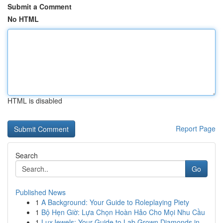
Submit a Comment
No HTML
HTML is disabled
Report Page
Search
Go
Published News
1
A Background: Your Guide to Roleplaying Piety
1
Bộ Hẹn Giờ: Lựa Chọn Hoàn Hảo Cho Mọi Nhu Cầu
1
LuxJewels: Your Guide to Lab Grown Diamonds in ...