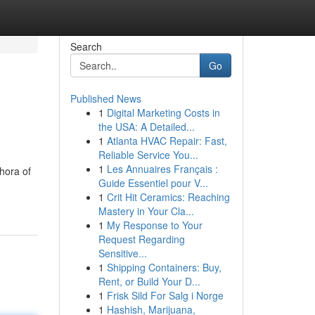
Search
Go
Published News
1
Digital Marketing Costs in
the USA: A Detailed...
1
Atlanta HVAC Repair: Fast,
Reliable Service You...
1
Les Annuaires Français :
hora of
Guide Essentiel pour V...
1
Crit Hit Ceramics: Reaching
Mastery in Your Cla...
1
My Response to Your
Request Regarding
Sensitive...
1
Shipping Containers: Buy,
Rent, or Build Your D...
1
Frisk Sild For Salg i Norge
1
Hashish, Marijuana,