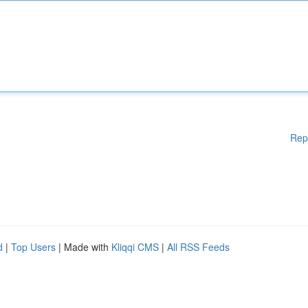
Rep
d
|
Top Users
| Made with
Kliqqi CMS
|
All RSS Feeds