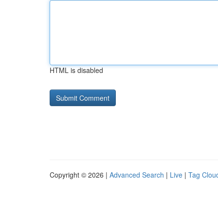
HTML is disabled
Copyright © 2026 |
Advanced Search
|
Live
|
Tag Clou