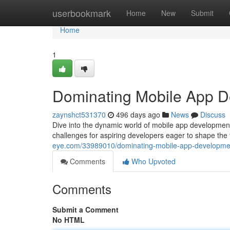
Home
userbookmark
Home
New
Submit
Home
1
Dominating Mobile App 
zaynshct531370
496 days ago
News
Discuss
Dive into the dynamic world of mobile app development 
challenges for aspiring developers eager to shape the
eye.com/33989010/dominating-mobile-app-developme
Comments
Who Upvoted
Comments
Submit a Comment
No HTML