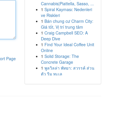
Cannabis|Piattella, Sasso, ...
1
Spiral Kayması: Nedenleri
ve Riskleri
1
Bán chung cư Charm City:
Giá tốt, Vị trí trung tâm
1
Craig Campbell SEO: A
Deep Dive
1
Find Your Ideal Coffee Unit
Online
1
Solid Storage: The
ort Page
Concrete Garage
1
พูลวิลล่า พัทยา: สวรรค์ ส่วน
ตัว ริม ทะเล