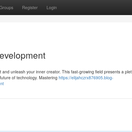
Groups
Register
Login
Development
and unleash your inner creator. This fast-growing field presents a plet
 future of technology. Mastering
https://elijahczrx876905.blog-
nt