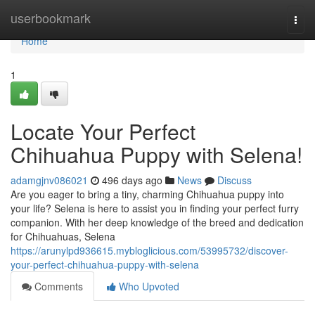
Home
userbookmark
Togg
navi
Home
1
Locate Your Perfect
Chihuahua Puppy with Selena!
adamgjnv086021
496 days ago
News
Discuss
Are you eager to bring a tiny, charming Chihuahua puppy into
your life? Selena is here to assist you in finding your perfect furry
companion. With her deep knowledge of the breed and dedication
for Chihuahuas, Selena
https://arunylpd936615.mybloglicious.com/53995732/discover-
your-perfect-chihuahua-puppy-with-selena
Comments
Who Upvoted