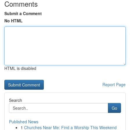
Comments
Submit a Comment
No HTML
HTML is disabled
Report Page
Search
Go
Published News
1
Churches Near Me: Find a Worship This Weekend