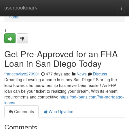
Home
userbookmark
Togg
navi
Home
1
Get Pre-Approved for an FHA
Loan in San Diego Today
francesvkyo270901
477 days ago
News
Discuss
Dreaming of owning a home in sunny San Diego? Starting the
leap towards homeownership has never been easier! An FHA
loan can be your ticket to realizing your dream. With its lenient
requirements and competitive
https://sd-loans.com/fha-mortgage-
loans/
Comments
Who Upvoted
Comments