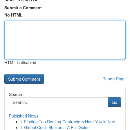
Submit a Comment
No HTML
HTML is disabled
Report Page
Search
Go
Published News
1
Finding Top Roofing Contractors Near You in Nee...
1
Global Crisis Shelters : A Full Guide