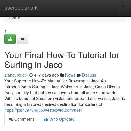
Home
userbookmark
Togg
navi
Home
1
Your Final How-To Tutorial for
Surfing in Jaco
alanc963lot4
477 days ago
News
Discuss
Your Supreme How-To Manual for Browsing in Jaco An
Introduction to Surfing in Jaco Welcome to Jaco, Costa Rica, a
lively surf city that pulls wave lovers from all across the world.
With its beautiful Seashore vistas and dependable waves, Jaco is
becoming a favored desired destination for surfers of
https://joshy973nqu5.westexwiki.com/user
Comments
Who Upvoted