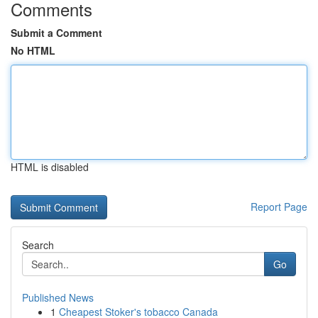
Comments
Submit a Comment
No HTML
HTML is disabled
Report Page
Search
Go
Published News
1
Cheapest Stoker's tobacco Canada