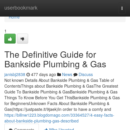
Home
userbookmark
Togg
navi
Home
1
The Definitive Guide for
Bankside Plumbing & Gas
janisbj2838
477 days ago
News
Discuss
Not known Details About Bankside Plumbing & Gas Table of
ContentsThings about Bankside Plumbing & GasThe Greatest
Guide To Bankside Plumbing & GasBankside Plumbing & Gas
Things To Know Before You Get ThisBankside Plumbing & Gas
for BeginnersUnknown Facts About Bankside Plumbing &
Gas(https://justpaste.it/9jaek)In order to have a comfy and
https://billnw1223.blogdomago.com/33364527/4-easy-facts-
about-bankside-plumbing-gas-described
Comments
Who Upvoted