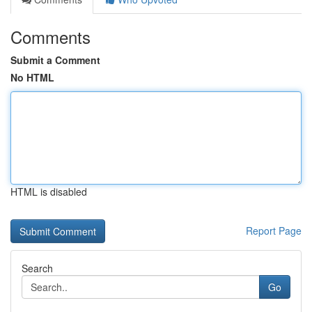
Comments
Submit a Comment
No HTML
HTML is disabled
Report Page
Search
Go