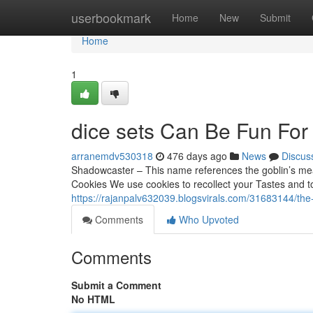
Home
userbookmark
Home
New
Submit
Home
1
dice sets Can Be Fun Fo
arranemdv530318
476 days ago
News
Discus
Shadowcaster – This name references the goblin’s 
Cookies We use cookies to recollect your Tastes and to
https://rajanpalv632039.blogsvirals.com/31683144/the-
Comments
Who Upvoted
Comments
Submit a Comment
No HTML