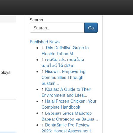
Search
Go
Published News
1
This Definitive Guide to
Electric Tattoo M...
1
เทคนิค เล่น เกมสล็อต
ออนไลน์ ให้ มีเงิน
1
Hisowin: Empowering
mploys
Communities Through
Sustain...
1
Koalas: A Guide to Their
Environment and Lifes...
1
Halal Frozen Chicken: Your
Complete Handbook
1
Бързият Битов Майстор
Варна: Отговори на Вашия...
1
DentaSmile Pro Review
2026: Honest Assessment