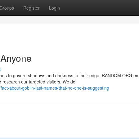
Groups
Register
Login
r Anyone
s
means to govern shadows and darkness to their edge. RANDOM.ORG e
 research our targeted visitors. We do
fact-about-goblin-last-names-that-no-one-is-suggesting