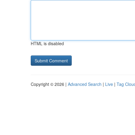
HTML is disabled
Copyright © 2026 |
Advanced Search
|
Live
|
Tag Clou