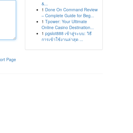
&...
1
Done On Command Review
– Complete Guide for Beg...
1
Tpower: Your Ultimate
Online Casino Destination...
1
pgslot888 เข้าสู่ระบบ: วิธี
การเข้าใช้งานล่าสุด ...
ort Page