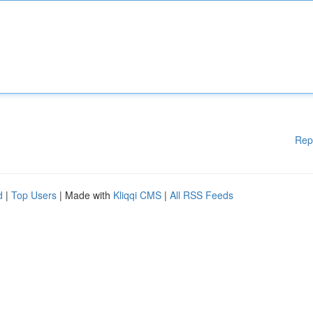
Rep
d
|
Top Users
| Made with
Kliqqi CMS
|
All RSS Feeds