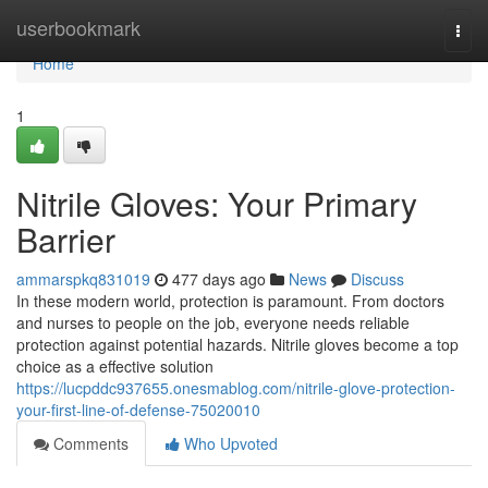
Home
userbookmark
Togg
navi
Home
1
Nitrile Gloves: Your Primary
Barrier
ammarspkq831019
477 days ago
News
Discuss
In these modern world, protection is paramount. From doctors
and nurses to people on the job, everyone needs reliable
protection against potential hazards. Nitrile gloves become a top
choice as a effective solution
https://lucpddc937655.onesmablog.com/nitrile-glove-protection-
your-first-line-of-defense-75020010
Comments
Who Upvoted