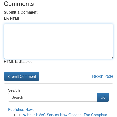
Comments
Submit a Comment
No HTML
HTML is disabled
Report Page
Search
Go
Published News
1
24 Hour HVAC Service New Orleans: The Complete