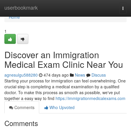
Home
userbookmark
Togg
navi
Home
1
Discover an Immigration
Medical Exam Clinic Near You
agnesulgu588280
474 days ago
News
Discuss
Starting your process for immigration can feel overwhelming. One
crucial step is completing a medical examination by a qualified
doctor. To make this process as smooth as possible, we've put
together a easy way to find
https://immigrationmedicalexams.com
Comments
Who Upvoted
Comments