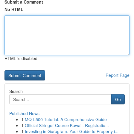
Submit a Comment
No HTML
HTML is disabled
Report Page
Search
Go
Published News
1
MQ-L500 Tutorial: A Comprehensive Guide
1
Official Stringer Course Kuwait: Registratio...
1
Investing in Gurugram: Your Guide to Property i...