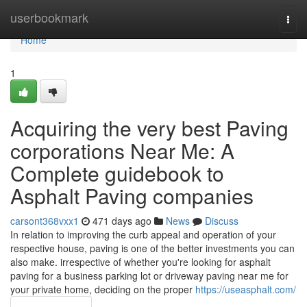
Home
userbookmark
Togg
navi
Home
1
Acquiring the very best Paving
corporations Near Me: A
Complete guidebook to
Asphalt Paving companies
carsont368vxx1
471 days ago
News
Discuss
In relation to improving the curb appeal and operation of your
respective house, paving is one of the better investments you can
also make. irrespective of whether you're looking for asphalt
paving for a business parking lot or driveway paving near me for
your private home, deciding on the proper
https://useasphalt.com/