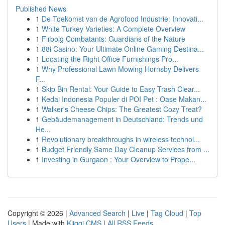
Published News
1
De Toekomst van de Agrofood Industrie: Innovati...
1
White Turkey Varieties: A Complete Overview
1
Firbolg Combatants: Guardians of the Nature
1
88i Casino: Your Ultimate Online Gaming Destina...
1
Locating the Right Office Furnishings Pro...
1
Why Professional Lawn Mowing Hornsby Delivers
F...
1
Skip Bin Rental: Your Guide to Easy Trash Clear...
1
Kedai Indonesia Populer di POI Pet : Oase Makan...
1
Walker's Cheese Chips: The Greatest Cozy Treat?
1
Gebäudemanagement in Deutschland: Trends und
He...
1
Revolutionary breakthroughs in wireless technol...
1
Budget Friendly Same Day Cleanup Services from ...
1
Investing in Gurgaon : Your Overview to Prope...
Copyright © 2026 |
Advanced Search
|
Live
|
Tag Cloud
|
Top
Users
| Made with
Kliqqi CMS
|
All RSS Feeds