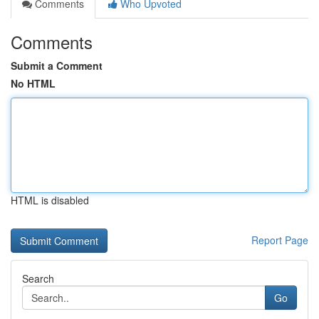
Comments
Who Upvoted
Comments
Submit a Comment
No HTML
HTML is disabled
Report Page
Search
Go