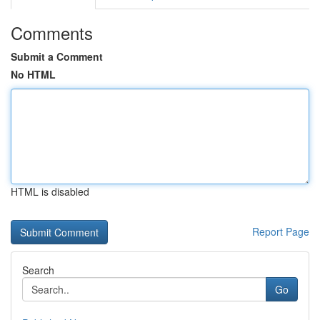
Comments
Submit a Comment
No HTML
HTML is disabled
Report Page
Search
Go