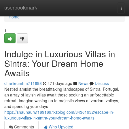
Home
userbookmark
Togg
navi
Home
1
Indulge in Luxurious Villas in
Sintra: Your Dream Home
Awaits
charlieumhm711698
471 days ago
News
Discuss
Nestled amidst the breathtaking landscapes of Sintra, Portugal,
an array of lavish villas await those seeking an unforgettable
retreat. Imagine waking up to majestic views of verdant valleys,
and spending your days
https://shaunauiwf169169.tkzblog.com/34361932/escape-in-
luxurious-villas-in-sintra-your-dream-home-awaits
Comments
Who Upvoted