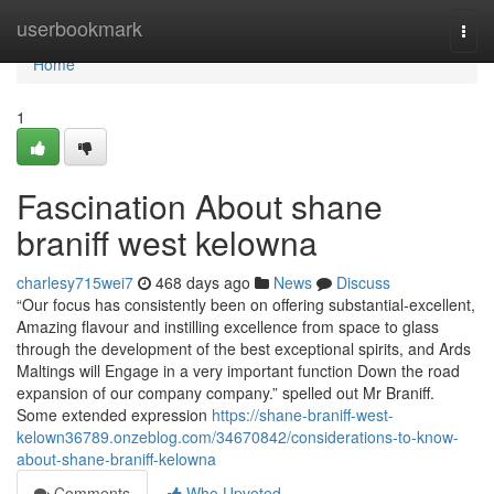
Home
userbookmark
Togg
navi
Home
1
Fascination About shane
braniff west kelowna
charlesy715wei7
468 days ago
News
Discuss
“Our focus has consistently been on offering substantial-excellent,
Amazing flavour and instilling excellence from space to glass
through the development of the best exceptional spirits, and Ards
Maltings will Engage in a very important function Down the road
expansion of our company company.” spelled out Mr Braniff.
Some extended expression
https://shane-braniff-west-
kelown36789.onzeblog.com/34670842/considerations-to-know-
about-shane-braniff-kelowna
Comments
Who Upvoted