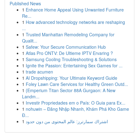
Published News
1
Enhance Home Appeal Using Unwanted Furniture
Re...
1
How advanced technology networks are reshaping
...
1
Trusted Manhattan Remodeling Company for
Qualit...
1
Safew: Your Secure Communication Hub
1
Atlas Pro ONTV: De Ultieme IPTV Ervaring ?
1
Samsung Cooling Troubleshooting & Solutions
1
Ignite the Passion: Entertaining Sex Games for ...
1
trade acumen
1
AI Dropshipping: Your Ultimate Keyword Guide
1
Foley Lawn Care Services for Healthy Green Outd...
1
{Emperium Titan Sector 88A Gurgaon: A New
Landm...
1
Investir Propriedades em o País: O Guia para Ex...
1
nohuwin – Đăng Nhập Nhanh, Khám Phá Kho Game
Đ...
1
اشتراك سمارترز: عالم المحتوى من دون حدود