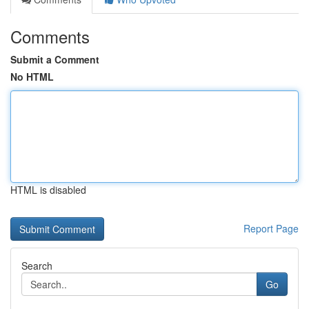
Comments
Submit a Comment
No HTML
HTML is disabled
Report Page
Search
Go