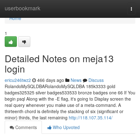
Home
userbookmark
Togg
navi
Home
1
Detailed Notes on meja13
login
ericu246twz2
466 days ago
News
Discuss
RolandoMySQLDBARolandoMySQLDBA 185k3333 gold
badges325325 silver badges533533 bronze badges one 66 If You
begin psql Along with the -E flag, it's going to Display screen the
real query whenever you make use of a meta-command. A
thirteenth chord is definitely the stacking of six (significant or
minor) thirds, the last remaining
http://118.107.35.114/
Comments
Who Upvoted