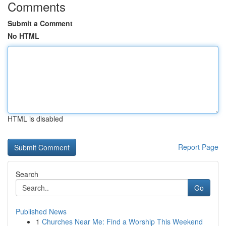
Comments
Submit a Comment
No HTML
HTML is disabled
Report Page
Search
Go
Published News
1
Churches Near Me: Find a Worship This Weekend